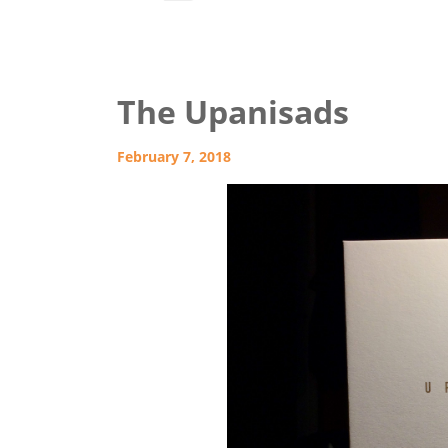
The Upanisads
February 7, 2018