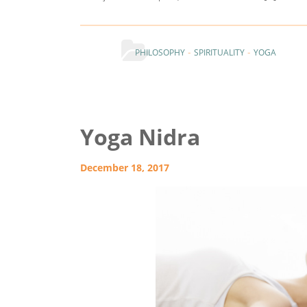
-
-
PHILOSOPHY
SPIRITUALITY
YOGA
Yoga Nidra
December 18, 2017