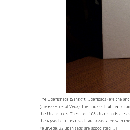
The Upanishads (Sanskrit: Upaniṣads) are the anc
(the essence of Veda). The unity of Brahman (ultimat
the Upanishads. There are 108 Upanishads are as
the Rigveda. 16 upaniṣads are associated with th
Yajurveda. 32 upaniṣads are associated […]