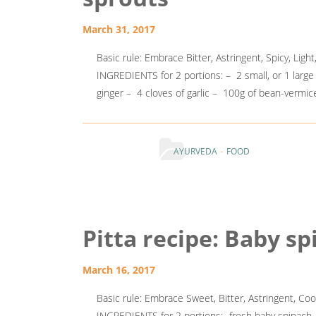
March 31, 2017
Basic rule: Embrace Bitter, Astringent, Spicy, Light
INGREDIENTS for 2 portions: – 2 small, or 1 larg
ginger – 4 cloves of garlic – 100g of bean-ve
-
AYURVEDA
FOOD
Pitta recipe: Baby s
March 16, 2017
Basic rule: Embrace Sweet, Bitter, Astringent, Cool
INGREDIENTS for 2 portions: -fresh baby spinach -