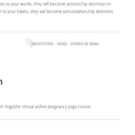
on to your words, they will become actions;Pay attention to
n to your habits, they will become personalities,Pay attention
-
-
MEDITATION
MIND
POWER OF MIND
n
Join YogaShe Virtual online pregnancy yoga course