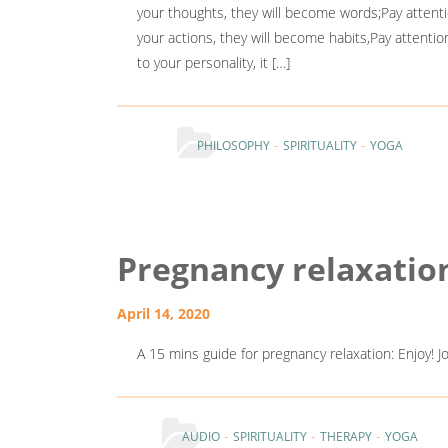
your thoughts, they will become words;Pay attenti
your actions, they will become habits,Pay attentio
to your personality, it […]
-
-
PHILOSOPHY
SPIRITUALITY
YOGA
Pregnancy relaxatio
April 14, 2020
A 15 mins guide for pregnancy relaxation: Enjoy! 
-
-
-
AUDIO
SPIRITUALITY
THERAPY
YOGA