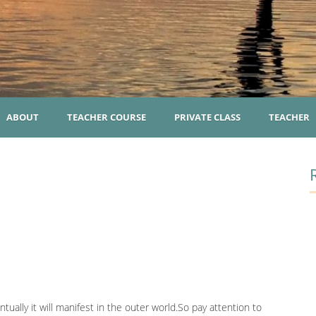
ABOUT
TEACHER COURSE
PRIVATE CLASS
TEACHER
n
ually it will manifest in the outer world.So pay attention to