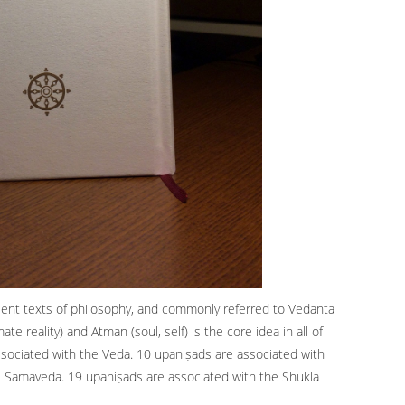
ient texts of philosophy, and commonly referred to Vedanta
e reality) and Atman (soul, self) is the core idea in all of
sociated with the Veda. 10 upaniṣads are associated with
e Samaveda. 19 upaniṣads are associated with the Shukla