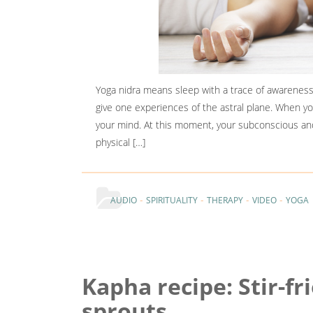
Yoga nidra means sleep with a trace of awareness
give one experiences of the astral plane. When y
your mind. At this moment, your subconscious an
physical […]
-
-
-
-
AUDIO
SPIRITUALITY
THERAPY
VIDEO
YOGA
Kapha recipe: Stir-fr
sprouts