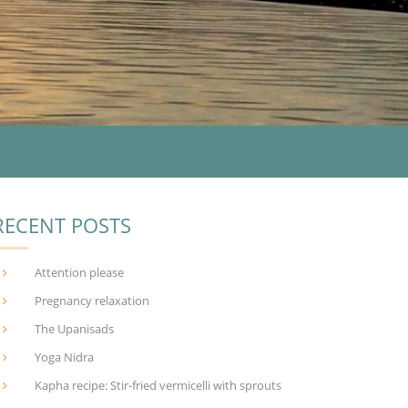
RECENT POSTS
Attention please
Pregnancy relaxation
The Upanisads
Yoga Nidra
Kapha recipe: Stir-fried vermicelli with sprouts