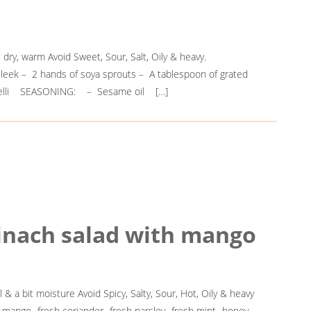
, dry, warm Avoid Sweet, Sour, Salt, Oily & heavy.
e leek – 2 hands of soya sprouts – A tablespoon of grated
rmicelli SEASONING: – Sesame oil […]
pinach salad with mango
 & a bit moisture Avoid Spicy, Salty, Sour, Hot, Oily & heavy
mango -fresh coriander -fresh parsley -fresh mint -honey -