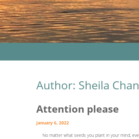
Author:
Sheila Cha
Attention please
January 6, 2022
No matter what seeds you plant in your mind, event