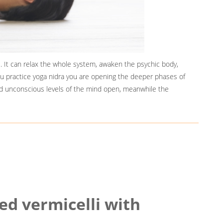
. It can relax the whole system, awaken the psychic body,
ou practice yoga nidra you are opening the deeper phases of
d unconscious levels of the mind open, meanwhile the
ied vermicelli with