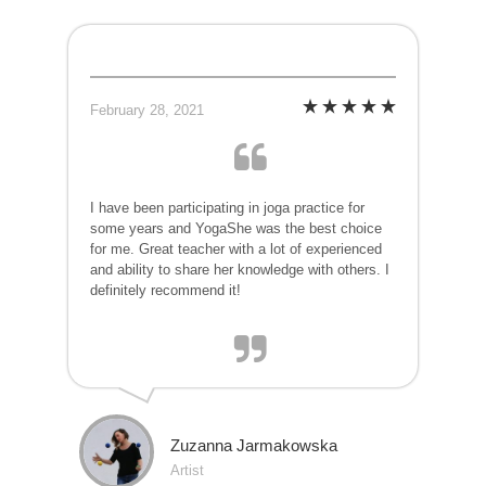
February 28, 2021
I have been participating in joga practice for
some years and YogaShe was the best choice
for me. Great teacher with a lot of experienced
and ability to share her knowledge with others. I
definitely recommend it!
Zuzanna Jarmakowska
Artist