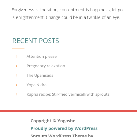
Forgiveness is liberation; contentment is happiness; let go
is enlightenment. Change could be in a twinkle of an eye.
RECENT POSTS
Attention please
Pregnancy relaxation
The Upanisads
Yoga Nidra
Kapha recipe: Stir-fried vermicelli with sprouts
Copyright © Yogashe
Proudly powered by WordPress
|
Sprouts WordPress Theme by