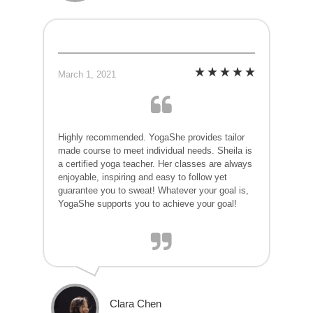
March 1, 2021
Highly recommended. YogaShe provides tailor
made course to meet individual needs. Sheila is
a certified yoga teacher. Her classes are always
enjoyable, inspiring and easy to follow yet
guarantee you to sweat! Whatever your goal is,
YogaShe supports you to achieve your goal!
Clara Chen