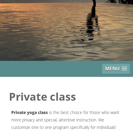
MENU
Private class
Private yoga class
is the best choice for those who want
more privacy and special, attentive instruction. We
customize one to one program specifically for individuals’