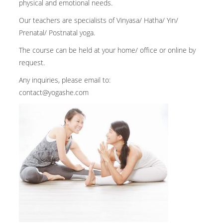
physical and emotional needs.
Our teachers are specialists of Vinyasa/ Hatha/ Yin/
Prenatal/ Postnatal yoga.
The course can be held at your home/ office or online by
request.
Any inquiries, please email to:
contact@yogashe.com