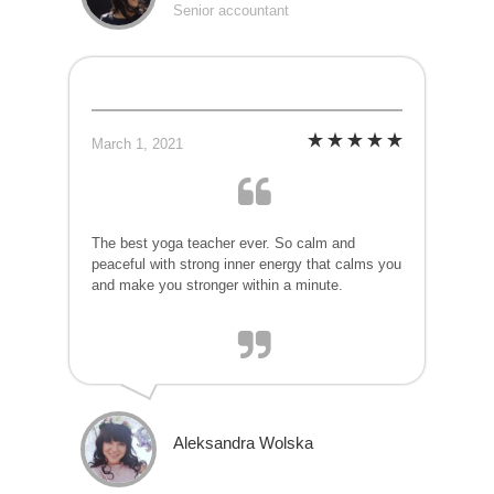
Senior accountant
March 1, 2021
The best yoga teacher ever. So calm and
peaceful with strong inner energy that calms you
and make you stronger within a minute.
Aleksandra Wolska