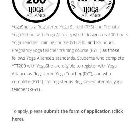
YogaShe is a
Registered Yoga School (RYS) and Prenatal
Yoga School with Yoga Alliance
, which designates
200 hours
Yoga Teacher Training course (YTT200)
and
85 hours
Pregnancy yoga teacher training course (PYTT)
as those
follows Yoga Alliance’s standards. Students who complete
YTT200 with YogaShe are eligible to register with Yoga
Alliance as Registered Yoga Teacher (RYT); and who
complete (PYTT) can register as Registered prenatal yoga
teacher (RPYT) .
To apply, please
submit the form of application (click
here)
.