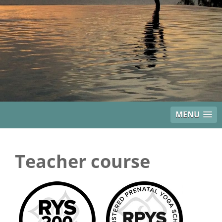
MENU
Teacher course